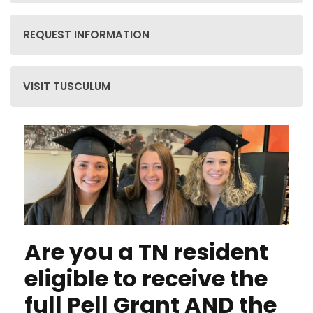
REQUEST INFORMATION
VISIT TUSCULUM
Are you a TN resident
eligible to receive the
full Pell Grant
AND
the