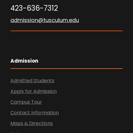
423-636-7312
admission@tusculum.edu
Admission
Admitted Students
Apply for Admission
Campus Tour
Contact Information
Maps & Directions