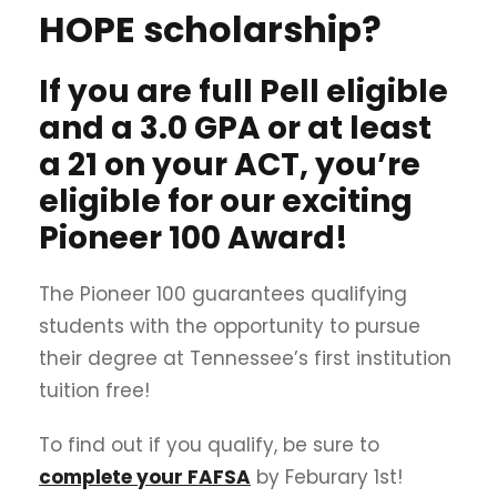
HOPE scholarship?
If you are full Pell eligible
and a 3.0 GPA or at least
a 21 on your ACT, you’re
eligible for our exciting
Pioneer 100 Award!
The Pioneer 100 guarantees qualifying
students with the opportunity to pursue
their degree at Tennessee’s first institution
tuition free!
To find out if you qualify, be sure to
complete your FAFSA
by Feburary 1st!