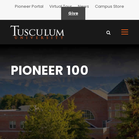
Pioneer Portal
Virtual Tour
News
Campus Store
Give
PIONEER 100