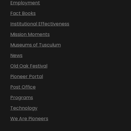
Employment
Fact Books
Institutional Effectiveness
Mission Moments
Museums of Tusculum
News
Old Oak Festival
Pioneer Portal
Post Office
Programs
Technology
We Are Pioneers