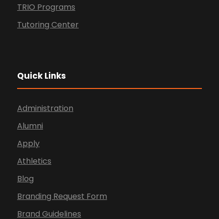
TRIO Programs
Tutoring Center
Quick Links
Administration
Alumni
Apply
Athletics
Blog
Branding Request Form
Brand Guidelines