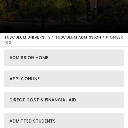
TUSCULUM UNIVERSITY
>
TUSCULUM ADMISSION
>
PIONEER
100
ADMISSION HOME
APPLY ONLINE
DIRECT COST & FINANCIAL AID
ADMITTED STUDENTS