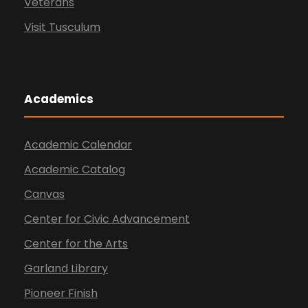
Veterans
Visit Tusculum
Academics
Academic Calendar
Academic Catalog
Canvas
Center for Civic Advancement
Center for the Arts
Garland Library
Pioneer Finish