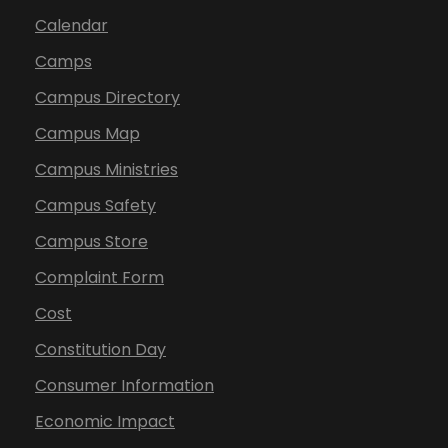
Calendar
Camps
Campus Directory
Campus Map
Campus Ministries
Campus Safety
Campus Store
Complaint Form
Cost
Constitution Day
Consumer Information
Economic Impact