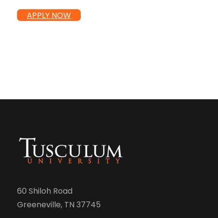
APPLY NOW
60 Shiloh Road
Greeneville, TN 37745